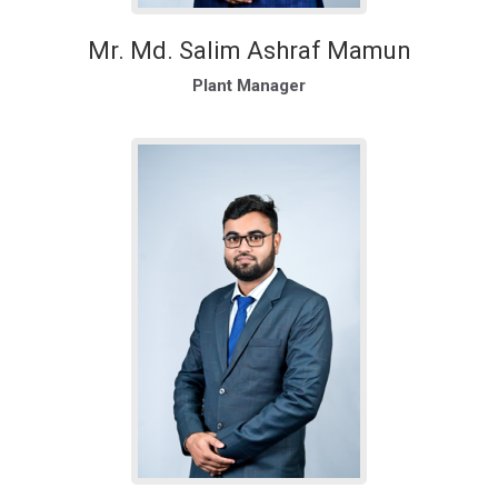
Mr. Md. Salim Ashraf Mamun
Plant Manager