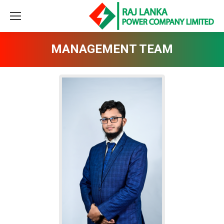
MANAGEMENT TEAM